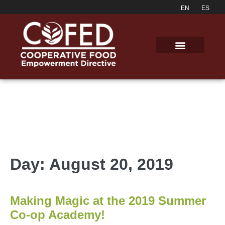
Day:
August 20, 2019
Making Magic at the 2019 Summer
Co-op Academy!