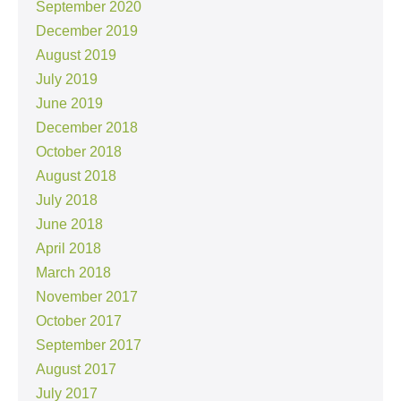
September 2020
December 2019
August 2019
July 2019
June 2019
December 2018
October 2018
August 2018
July 2018
June 2018
April 2018
March 2018
November 2017
October 2017
September 2017
August 2017
July 2017