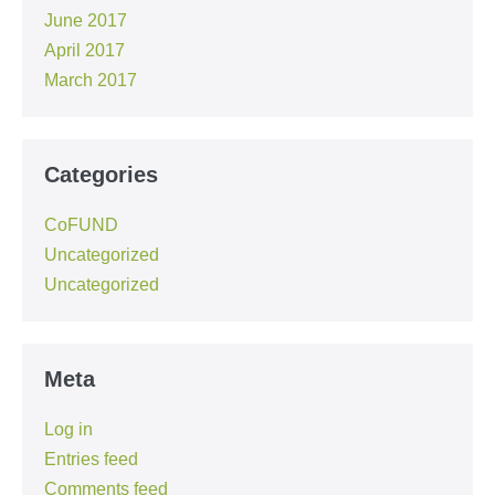
June 2017
April 2017
March 2017
Categories
CoFUND
Uncategorized
Uncategorized
Meta
Log in
Entries feed
Comments feed