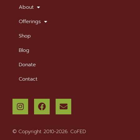
About
Offerings
Shop
Blog
Donate
Contact
© Copyright 2010-2026. CoFED