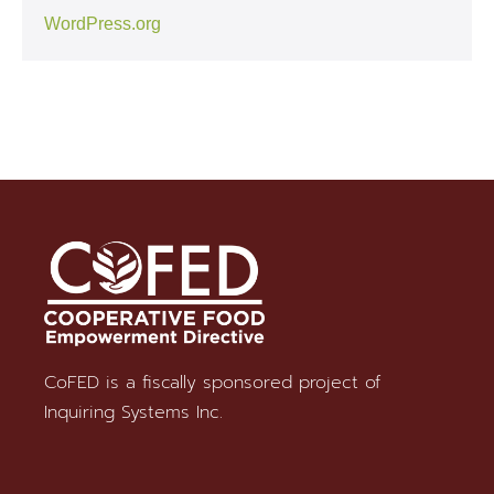
WordPress.org
CoFED is a fiscally sponsored project of
Stay in Touch
Inquiring Systems Inc.
SUBSCRIBE TO OUR NEWSLETTER