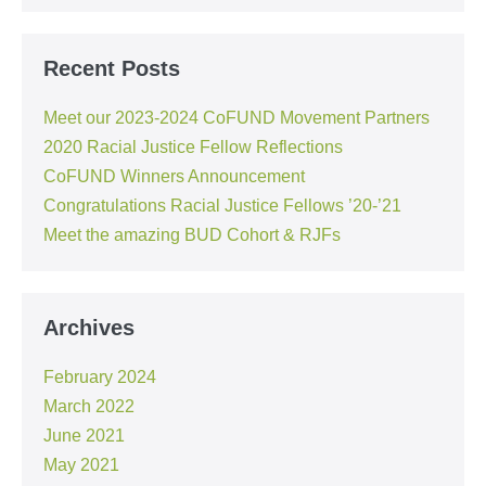
Recent Posts
Meet our 2023-2024 CoFUND Movement Partners
2020 Racial Justice Fellow Reflections
CoFUND Winners Announcement
Congratulations Racial Justice Fellows ’20-’21
Meet the amazing BUD Cohort & RJFs
Archives
February 2024
March 2022
June 2021
May 2021