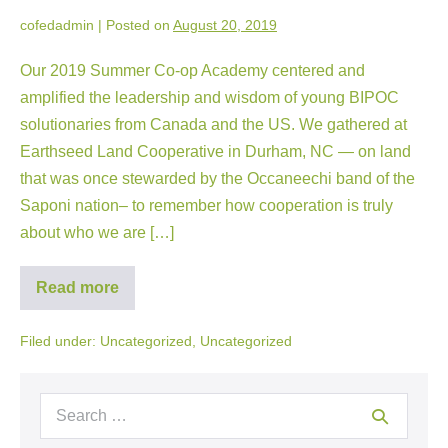
cofedadmin
|
Posted on
August 20, 2019
Our 2019 Summer Co-op Academy centered and
amplified the leadership and wisdom of young BIPOC
solutionaries from Canada and the US. We gathered at
Earthseed Land Cooperative in Durham, NC — on land
that was once stewarded by the Occaneechi band of the
Saponi nation– to remember how cooperation is truly
about who we are […]
Read more
Filed under:
Uncategorized
,
Uncategorized