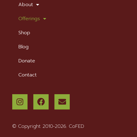
About
Offerings
Shop
Blog
Donate
Contact
© Copyright 2010-2026. CoFED