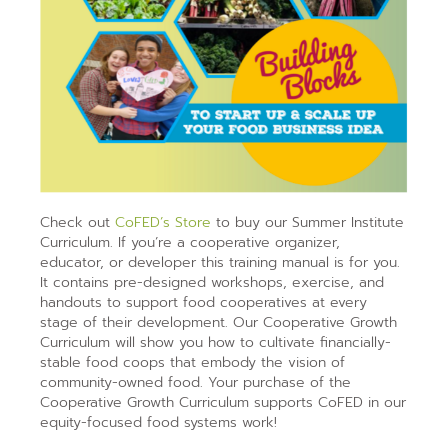
Check out
CoFED’s Store
to buy our Summer Institute
Curriculum. If you’re a cooperative organizer,
educator, or developer this training manual is for you.
It contains pre-designed workshops, exercise, and
handouts to support food cooperatives at every
stage of their development. Our Cooperative Growth
Curriculum will show you how to cultivate financially-
stable food coops that embody the vision of
community-owned food. Your purchase of the
Cooperative Growth Curriculum supports CoFED in our
equity-focused food systems work!