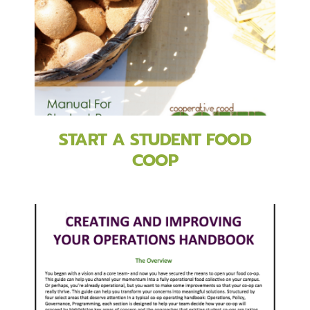
START A STUDENT FOOD
COOP