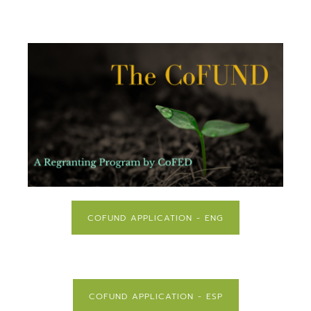
COFUND APPLICATION - ENG
COFUND APPLICATION - ESP