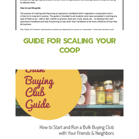
GUIDE FOR SCALING YOUR
COOP