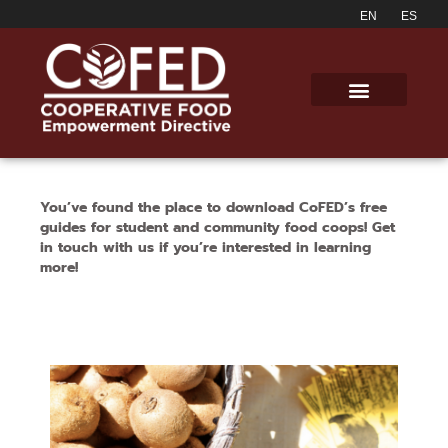
You’ve found the place to download CoFED’s free
guides for student and community food coops!
Get
in touch with us if you’re interested in learning
more!