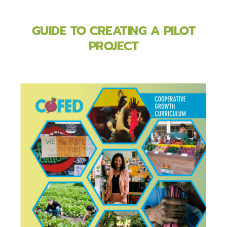
GUIDE TO CREATING A PILOT
PROJECT