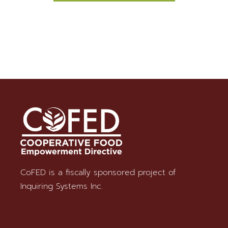
CoFED is a fiscally sponsored project of
Stay in Touch
Inquiring Systems Inc.
SUBSCRIBE TO OUR NEWSLETTER