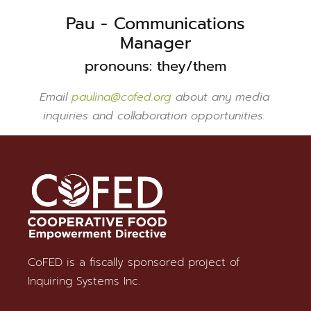
Pau - Communications
Manager
pronouns: they/them
Email
paulina@cofed.org
about any media
inquiries and collaboration opportunities.
CoFED is a fiscally sponsored project of
Stay in Touch
Inquiring Systems Inc.