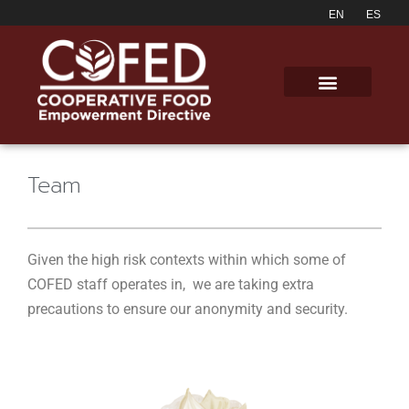
Team
Given the high risk contexts within which some of
COFED staff operates in, we are taking extra
precautions to ensure our anonymity and security.