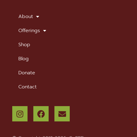
SUBSCRIBE TO OUR NEWSLETTER
About
Offerings
Shop
Blog
Donate
Contact