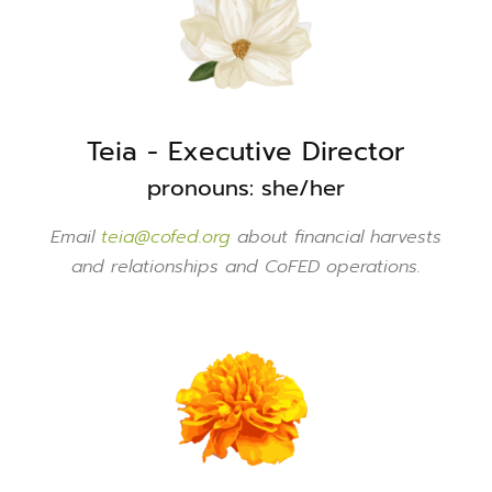
Teia - Executive Director
pronouns: she/her
Email
teia@cofed.org
about financial harvests
and relationships and CoFED operations.