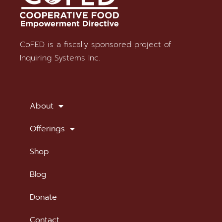
CoFED is a fiscally sponsored project of
Stay in Touch
Inquiring Systems Inc.
SUBSCRIBE TO OUR NEWSLETTER
About
Offerings
Shop
Blog
Donate
Contact