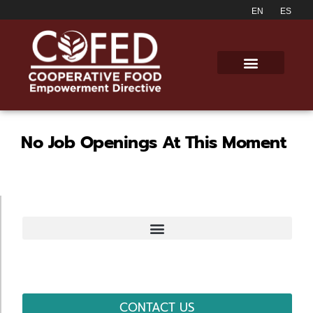
No Job Openings At This Moment
CONTACT US