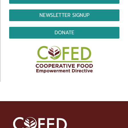
NEWSLETTER SIGNUP
DONATE