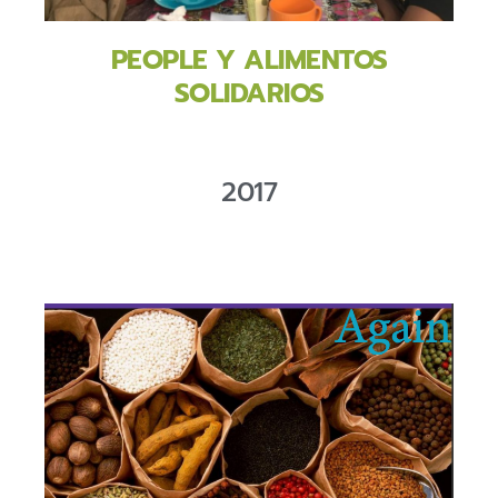
PEOPLE Y ALIMENTOS
SOLIDARIOS
2017