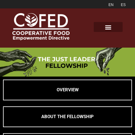
OVERVIEW
ABOUT THE FELLOWSHIP