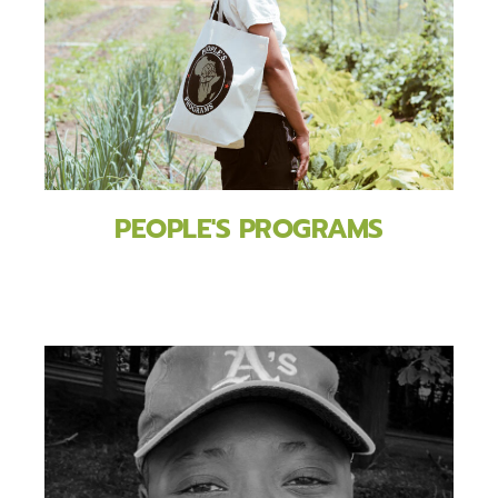
PEOPLE'S PROGRAMS