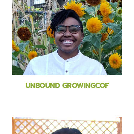
UNBOUND GROWINGCOF