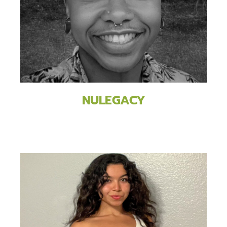
NULEGACY