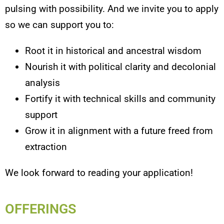
pulsing with possibility. And we invite you to apply
so we can support you to:
Root it in historical and ancestral wisdom
Nourish it with political clarity and decolonial
analysis
Fortify it with technical skills and community
support
Grow it in alignment with a future freed from
extraction
We look forward to reading your application!
OFFERINGS