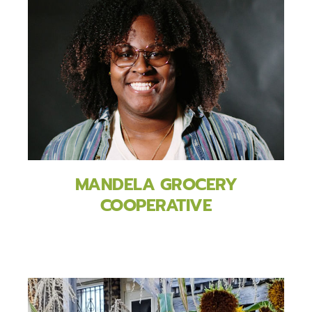
MANDELA GROCERY
COOPERATIVE