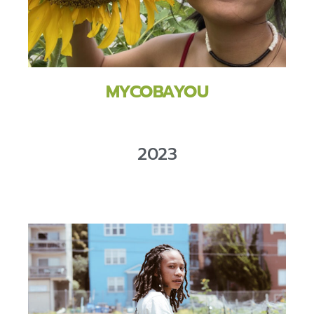
MYCOBAYOU
2023