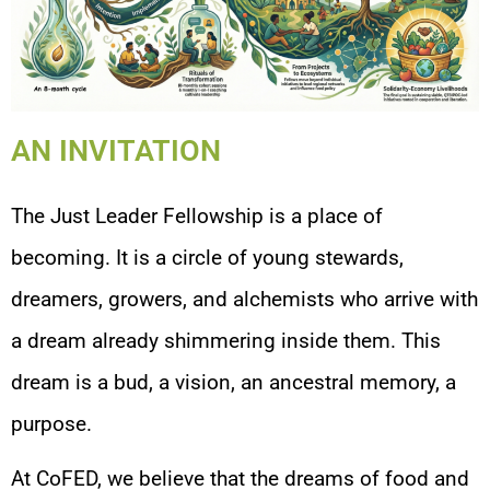
AN INVITATION
The Just Leader Fellowship is a place of
becoming. It is a circle of young stewards,
dreamers, growers, and alchemists who arrive with
a dream already shimmering inside them. This
dream is a bud, a vision, an ancestral memory, a
purpose.
At CoFED, we believe that the dreams of food and