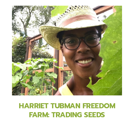
HARRIET TUBMAN FREEDOM
FARM: TRADING SEEDS