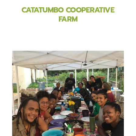
CATATUMBO COOPERATIVE
FARM