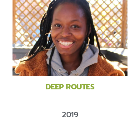
DEEP ROUTES
2019