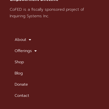
CoFED is a fiscally sponsored project of
Stay in Touch
Inquiring Systems Inc.
SUBSCRIBE TO OUR NEWSLETTER
About
Offerings
Shop
Blog
Donate
Contact