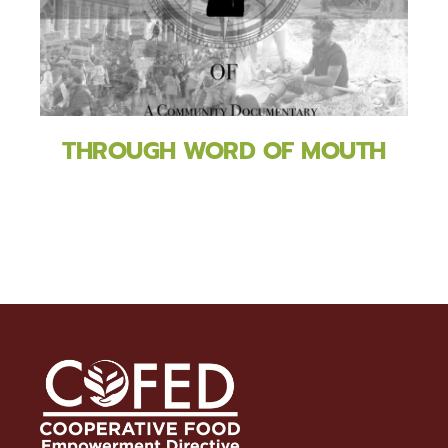
THROUGH WORD OF MOUTH