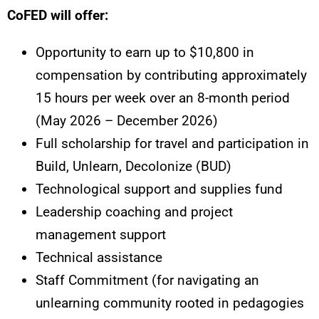
CoFED will offer:
Opportunity to earn up to $10,800 in
compensation by contributing approximately
15 hours per week over an 8-month period
(May 2026 – December 2026)
Full scholarship for travel and participation in
Build, Unlearn, Decolonize (BUD)
Technological support and supplies fund
Leadership coaching and project
management support
Technical assistance
Staff Commitment (for navigating an
unlearning community rooted in pedagogies