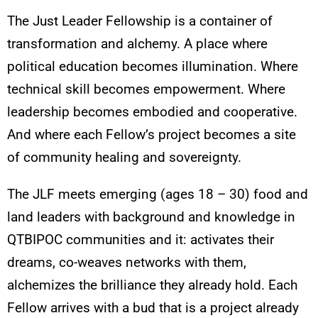
The Just Leader Fellowship is a container of
transformation and alchemy. A place where
political education becomes illumination. Where
technical skill becomes empowerment. Where
leadership becomes embodied and cooperative.
And where each Fellow’s project becomes a site
of community healing and sovereignty.
The JLF meets emerging (ages 18 – 30) food and
land leaders with background and knowledge in
QTBIPOC communities and it: activates their
dreams, co-weaves networks with them,
alchemizes the brilliance they already hold. Each
Fellow arrives with a bud that is a project already