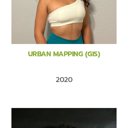
URBAN MAPPING (GIS)
2020