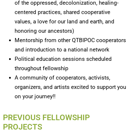
of the oppressed, decolonization, healing-
centered practices, shared cooperative
values, a love for our land and earth, and
honoring our ancestors)
Mentorship from other QTBIPOC cooperators
and introduction to a national network
Political education sessions scheduled
throughout fellowship
A community of cooperators, activists,
organizers, and artists excited to support you
on your journey!!
PREVIOUS FELLOWSHIP
PROJECTS