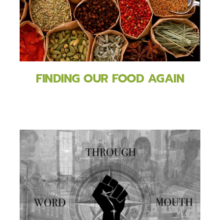
FINDING OUR FOOD AGAIN