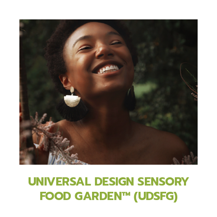
UNIVERSAL DESIGN SENSORY
FOOD GARDEN™ (UDSFG)