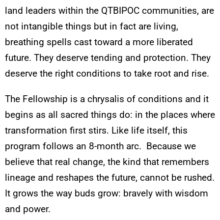
land leaders within the QTBIPOC communities, are
not intangible things but in fact are living,
breathing spells cast toward a more liberated
future. They deserve tending and protection. They
deserve the right conditions to take root and rise.
The Fellowship is a chrysalis of conditions and it
begins as all sacred things do: in the places where
transformation first stirs. Like life itself, this
program follows an 8-month arc. Because we
believe that real change, the kind that remembers
lineage and reshapes the future, cannot be rushed.
It grows the way buds grow: bravely with wisdom
and power.