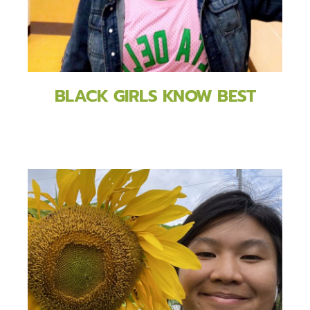
BLACK GIRLS KNOW BEST