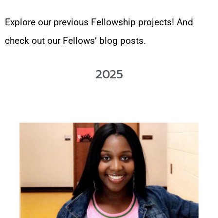
Explore our previous Fellowship projects! And
check out our Fellows’ blog posts.
2025