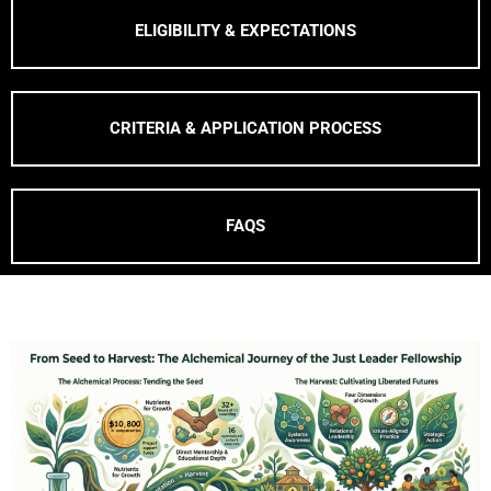
ELIGIBILITY & EXPECTATIONS
CRITERIA & APPLICATION PROCESS
FAQS