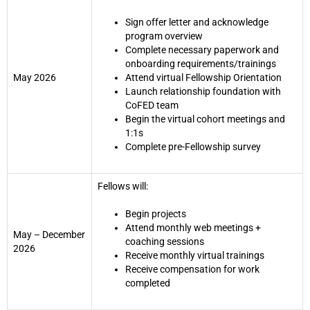
Sign offer letter and acknowledge
program overview
Complete necessary paperwork and
onboarding requirements/trainings
May 2026
Attend virtual Fellowship Orientation
Launch relationship foundation with
CoFED team
Begin the virtual cohort meetings and
1:1s
Complete pre-Fellowship survey
Fellows will:
Begin projects
Attend monthly web meetings +
May – December
coaching sessions
2026
Receive monthly virtual trainings
Receive compensation for work
completed