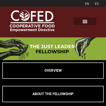
OVERVIEW
ABOUT THE FELLOWSHIP