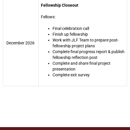
Fellowship Closeout
Fellows:
Final celebration call
Finish up fellowship
Work with JLF Team to prepare post-
December 2026
fellowship project plans
Complete final progress report & publish
fellowship reflection post
Complete and share final project
presentation
Complete exit survey