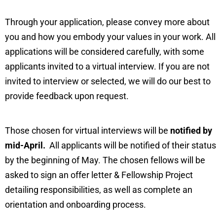
Through your application, please convey more about
you and how you embody your values in your work. All
applications will be considered carefully, with some
applicants invited to a virtual interview. If you are not
invited to interview or selected, we will do our best to
provide feedback upon request.
Those chosen for virtual interviews will be
notified by
mid-April.
All applicants will be notified of their status
by the beginning of May. The chosen fellows will be
asked to sign an offer letter & Fellowship Project
detailing responsibilities, as well as complete an
orientation and onboarding process.