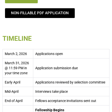
NON-FILLABLE PDF APPLICATION
TIMELINE
March 2, 2026
Applications open
March 31, 2026
@ 11:59 PM in
Application submission due
your time zone
Early April
Applications reviewed by selection committee
Mid-April
Interviews take place
End of April
Fellows acceptance invitations sent out
Fellowship Begins