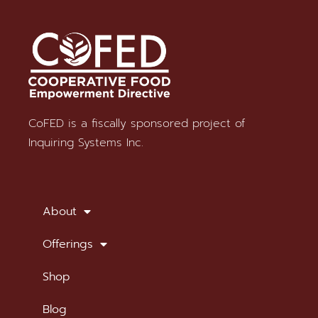
CoFED is a fiscally sponsored project of
Stay in Touch
Inquiring Systems Inc.
SUBSCRIBE TO OUR NEWSLETTER
About
Offerings
Shop
Blog