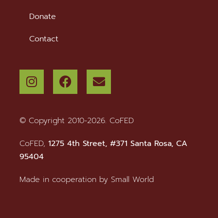
Donate
Contact
© Copyright 2010-2026. CoFED
CoFED,
1275 4th Street, #371 Santa Rosa, CA
95404
Made in cooperation by
Small World