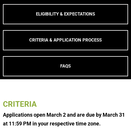
ELIGIBILITY & EXPECTATIONS
CRITERIA & APPLICATION PROCESS
FAQS
CRITERIA
Applications open March 2 and are due by March 31
at 11:59 PM in your respective time zone.