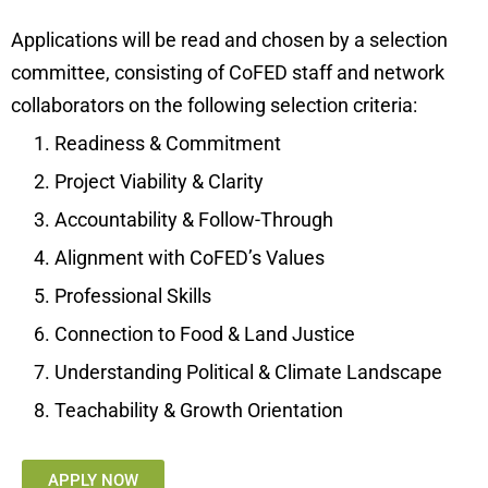
Applications will be read and chosen by a selection
committee, consisting of CoFED staff and network
collaborators on the following selection criteria:
Readiness & Commitment
Project Viability & Clarity
Accountability & Follow-Through
Alignment with CoFED’s Values
Professional Skills
Connection to Food & Land Justice
Understanding Political & Climate Landscape
Teachability & Growth Orientation
APPLY NOW